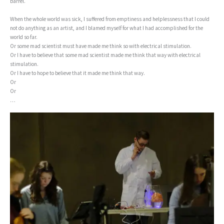
barrel.
When the whole world was sick, I suffered from emptiness and helplessness that I could
not do anything as an artist, and I blamed myself for what I had accomplished for the
world so far.
Or some mad scientist must have made me think so with electrical stimulation.
Or I have to believe that some mad scientist made me think that way with electrical
stimulation.
Or I have to hope to believe that it made me think that way.
Or
Or
…