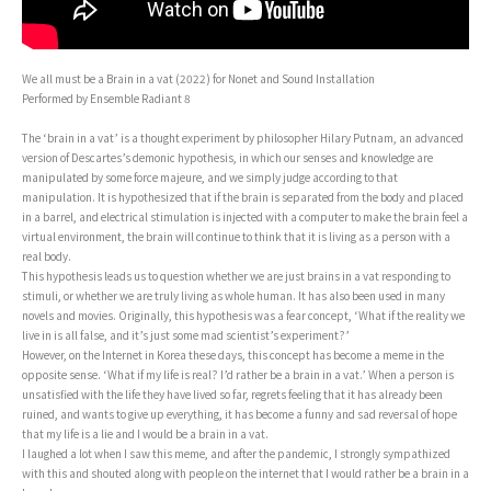
We all must be a Brain in a vat (2022) for Nonet and Sound Installation
Performed by Ensemble Radiant 8
The ‘brain in a vat’ is a thought experiment by philosopher Hilary Putnam, an advanced
version of Descartes’s demonic hypothesis, in which our senses and knowledge are
manipulated by some force majeure, and we simply judge according to that
manipulation. It is hypothesized that if the brain is separated from the body and placed
in a barrel, and electrical stimulation is injected with a computer to make the brain feel a
virtual environment, the brain will continue to think that it is living as a person with a
real body.
This hypothesis leads us to question whether we are just brains in a vat responding to
stimuli, or whether we are truly living as whole human. It has also been used in many
novels and movies. Originally, this hypothesis was a fear concept, ‘What if the reality we
live in is all false, and it’s just some mad scientist’s experiment?’
However, on the Internet in Korea these days, this concept has become a meme in the
opposite sense. ‘What if my life is real? I’d rather be a brain in a vat.’ When a person is
unsatisfied with the life they have lived so far, regrets feeling that it has already been
ruined, and wants to give up everything, it has become a funny and sad reversal of hope
that my life is a lie and I would be a brain in a vat.
I laughed a lot when I saw this meme, and after the pandemic, I strongly sympathized
with this and shouted along with people on the internet that I would rather be a brain in a