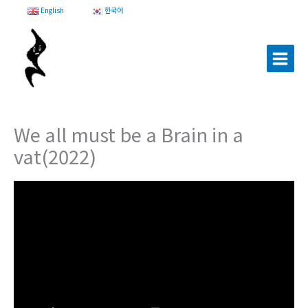
Skip
English
한국어
to
content
We all must be a Brain in a
vat(2022)