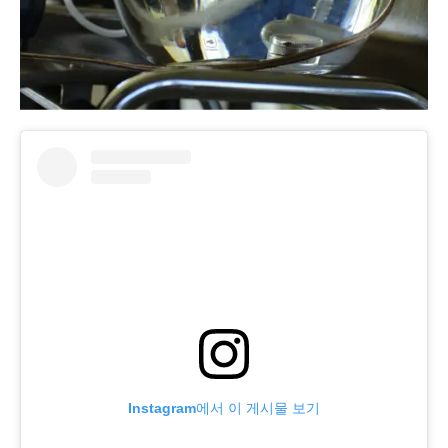
Instagram에서 이 게시물 보기