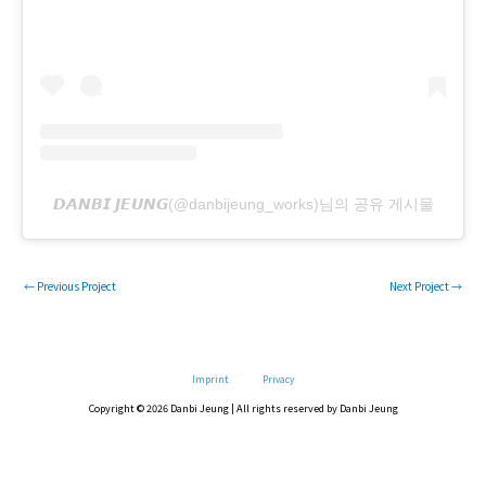
𝘿𝘼𝙉𝘽𝙄 𝙅𝙀𝙐𝙉𝙂(@danbijeung_works)님의 공유 게시물
←
Previous Project
Next Project
→
Imprint
Privacy
Copyright © 2026 Danbi Jeung | All rights reserved by Danbi Jeung